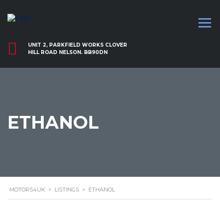
UNIT 2, PARKFIELD WORKS CLOVER
HILL ROAD NELSON. BB90DN
ETHANOL
MOTORS4UK
>
LISTINGS
>
ETHANOL