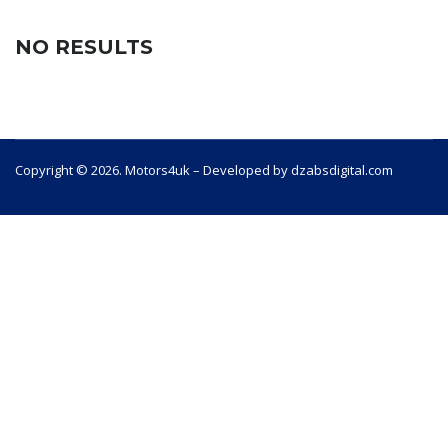
NO RESULTS
Copyright © 2026. Motors4uk – Developed by dzabsdigital.com