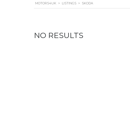
MOTORS4UK
>
LISTINGS
>
SKODA
NO RESULTS