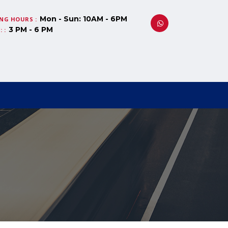
Mon - Sun: 10AM - 6PM
NG HOURS :
3 PM - 6 PM
 :