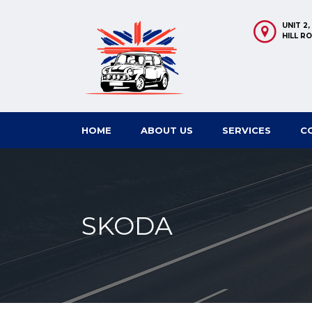
UNIT 2
HILL R
HOME
ABOUT US
SERVICES
C
SKODA