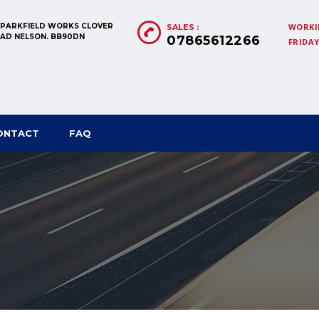
, PARKFIELD WORKS CLOVER
WORKI
SALES :
OAD NELSON. BB90DN
07865612266
FRIDAY:
ONTACT
FAQ