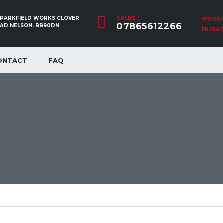
SALES :
, PARKFIELD WORKS CLOVER
WORKI
07865612266
OAD NELSON. BB90DN
FRIDAY:
ONTACT
FAQ