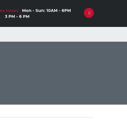
Mon - Sun: 10AM - 6PM
NG HOURS :
3 PM - 6 PM
 :