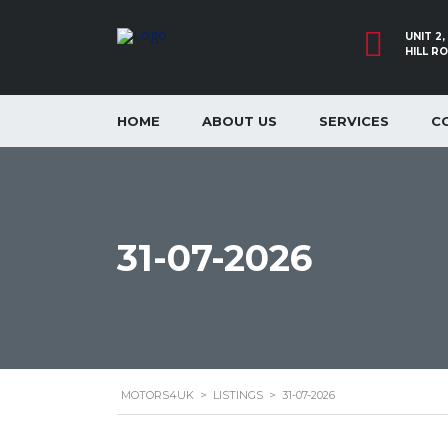
UNIT 2
HILL R
HOME
ABOUT US
SERVICES
C
31-07-2026
MOTORS4UK
>
LISTINGS
>
31-07-2026