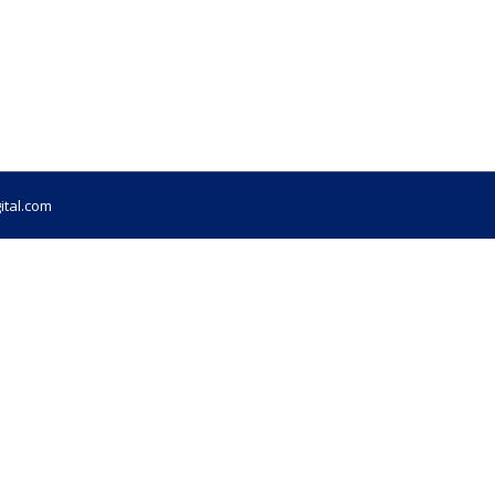
ital.com