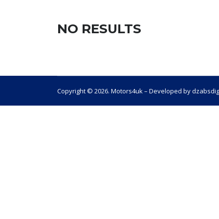
NO RESULTS
Copyright © 2026. Motors4uk – Developed by dzabsdig