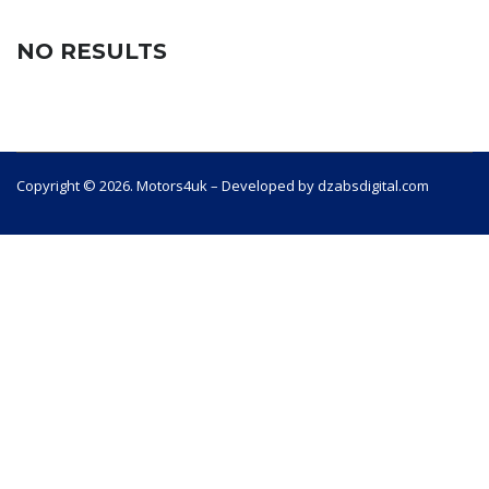
NO RESULTS
Copyright © 2026. Motors4uk – Developed by dzabsdigital.com