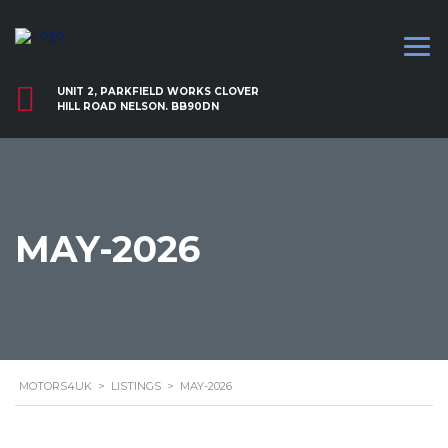
UNIT 2, PARKFIELD WORKS CLOVER
HILL ROAD NELSON. BB90DN
MAY-2026
MOTORS4UK
>
LISTINGS
>
MAY-2026