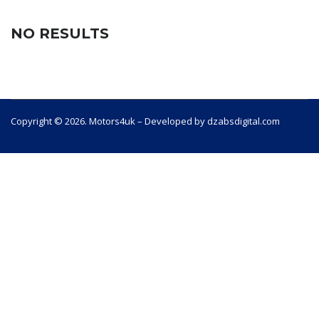
NO RESULTS
Copyright © 2026. Motors4uk – Developed by dzabsdigital.com