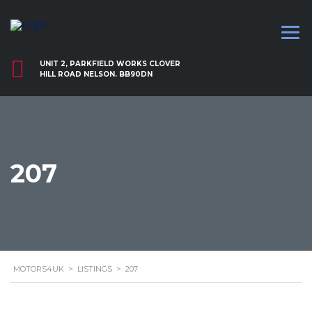
UNIT 2, PARKFIELD WORKS CLOVER
HILL ROAD NELSON. BB90DN
207
MOTORS4UK
>
LISTINGS
>
207