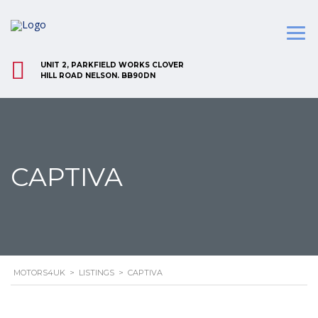
UNIT 2, PARKFIELD WORKS CLOVER
HILL ROAD NELSON. BB90DN
CAPTIVA
MOTORS4UK
>
LISTINGS
>
CAPTIVA