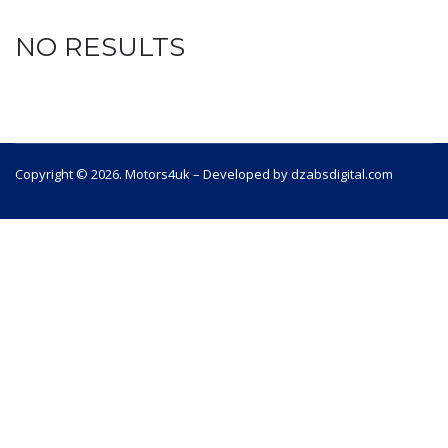
NO RESULTS
Copyright © 2026. Motors4uk – Developed by dzabsdigital.com