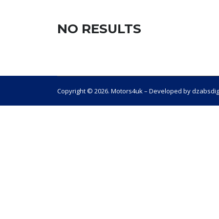
NO RESULTS
Copyright © 2026. Motors4uk – Developed by dzabsdig