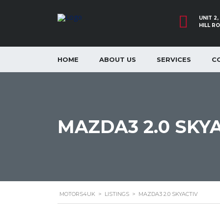
UNIT 2
HILL R
HOME
ABOUT US
SERVICES
C
MAZDA3 2.0 SKY
MOTORS4UK
>
LISTINGS
>
MAZDA3 2.0 SKYACTIV