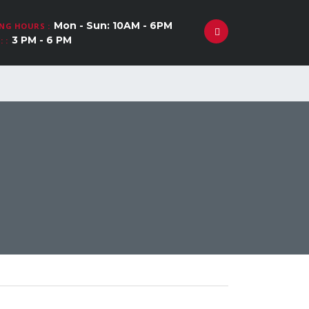
Mon - Sun: 10AM - 6PM
NG HOURS :
3 PM - 6 PM
 :