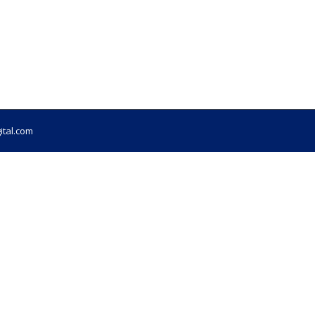
ital.com