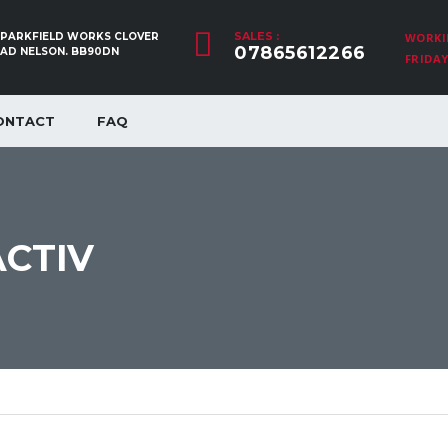
SALES :
, PARKFIELD WORKS CLOVER
WORKI
07865612266
OAD NELSON. BB90DN
FRIDAY:
ONTACT
FAQ
ACTIV