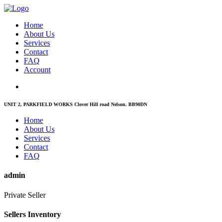
Home
About Us
Services
Contact
FAQ
Account
UNIT 2, PARKFIELD WORKS Clover Hill road Nelson. BB90DN
Home
About Us
Services
Contact
FAQ
admin
Private Seller
Sellers Inventory