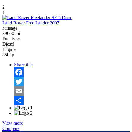
2
1
Land Rover Free Lander 2007
Mileage
89000 mi
Fuel type
Diesel
Engine
85bhp
Share this
Facebook
Twitter
Email
Share
View more
Compare