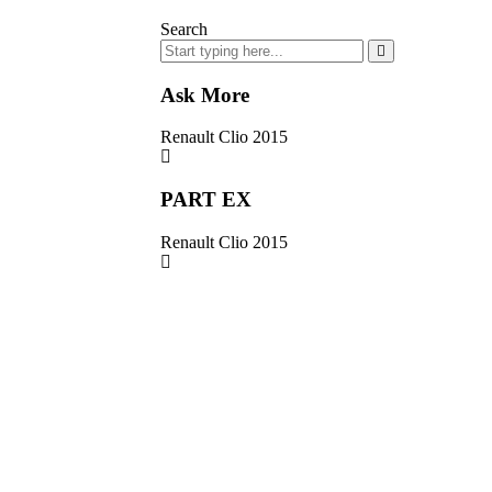
Search
Ask More
Renault Clio 2015
PART EX
Renault Clio 2015