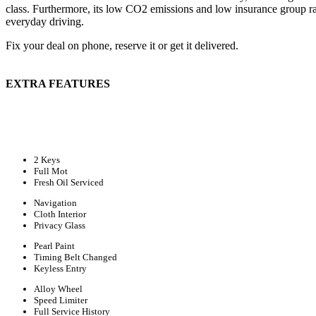
class. Furthermore, its low CO2 emissions and low insurance group ra
everyday driving.
Fix your deal on phone, reserve it or get it delivered.
EXTRA FEATURES
2 Keys
Full Mot
Fresh Oil Serviced
Navigation
Cloth Interior
Privacy Glass
Pearl Paint
Timing Belt Changed
Keyless Entry
Alloy Wheel
Speed Limiter
Full Service History