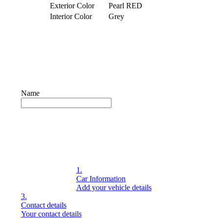
Exterior Color
Pearl RED
Interior Color
Grey
© 2026. Motors4uk – Developed by dzabsdigital.com
Name
1.
Car Information
Add your vehicle details
3.
Contact details
Your contact details