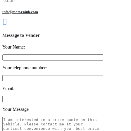
EMAIL:
info@motors4uk.com
Message to Vender
Your Name:
Your telephone number:
Email:
Your Message