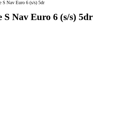
 S Nav Euro 6 (s/s) 5dr
 S Nav Euro 6 (s/s) 5dr