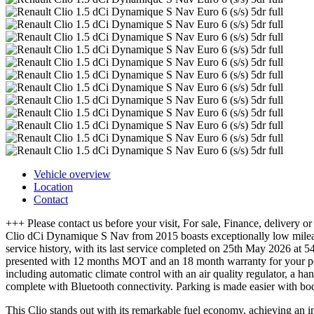
Vehicle overview
Location
Contact
+++ Please contact us before your visit, For sale, Finance, delivery
Clio dCi Dynamique S Nav from 2015 boasts exceptionally low mileage
service history, with its last service completed on 25th May 2026 at 
presented with 12 months MOT and an 18 month warranty for your peac
including automatic climate control with an air quality regulator, a 
complete with Bluetooth connectivity. Parking is made easier with bod
This Clio stands out with its remarkable fuel economy, achieving an im