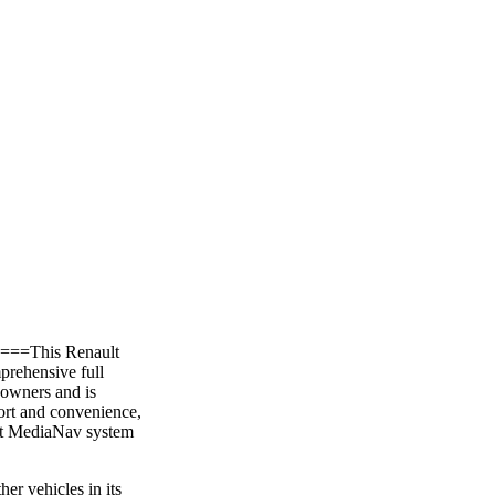
, ===This Renault
prehensive full
 owners and is
ort and convenience,
ault MediaNav system
er vehicles in its