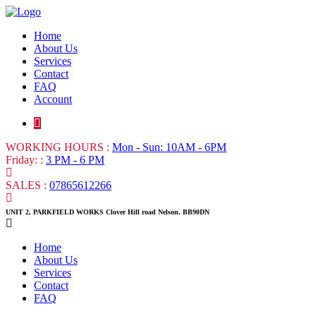
Home
About Us
Services
Contact
FAQ
Account
WORKING HOURS :
Mon - Sun: 10AM - 6PM
Friday: :
3 PM - 6 PM
SALES :
07865612266
UNIT 2, PARKFIELD WORKS Clover Hill road Nelson. BB90DN
Home
About Us
Services
Contact
FAQ