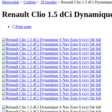
Motors4uk
>
Listings
>
18 months
>
Renault Clio 1.5 dCi Dynamique
Renault Clio 1.5 dCi Dynamique
Print page