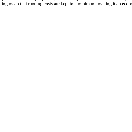
ting mean that running costs are kept to a minimum, making it an econ