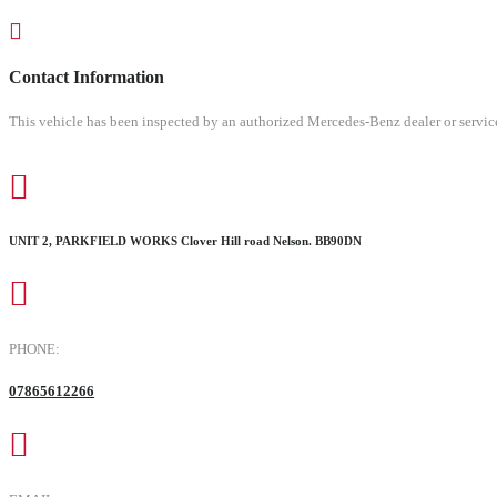
Contact Information
This vehicle has been inspected by an authorized Mercedes-Benz dealer or service
UNIT 2, PARKFIELD WORKS Clover Hill road Nelson. BB90DN
PHONE:
07865612266