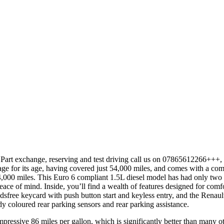
 or Part exchange, reserving and test driving call us on 07865612266+++
 for its age, having covered just 54,000 miles, and comes with a com
54,000 miles. This Euro 6 compliant 1.5L diesel model has had only two
e of mind. Inside, you’ll find a wealth of features designed for comf
handsfree keycard with push button start and keyless entry, and the Ren
y coloured rear parking sensors and rear parking assistance.
pressive 86 miles per gallon, which is significantly better than many oth