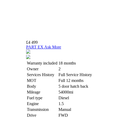
£4 499
PART EX
Ask More
Warranty included
18 months
Owner
2
Services History
Full Service History
MOT
Full 12 months
Body
5 door hatch back
Mileage
54000mi
Fuel type
Diesel
Engine
1.5
Transmission
Manual
Drive
FWD