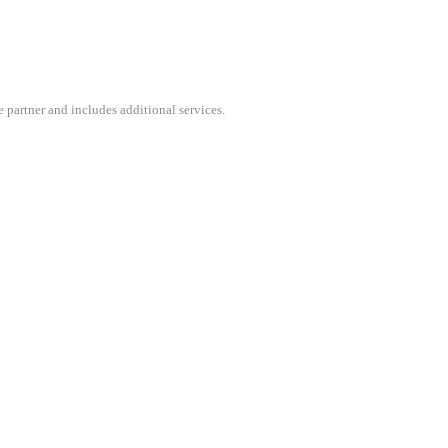
 partner and includes additional services.