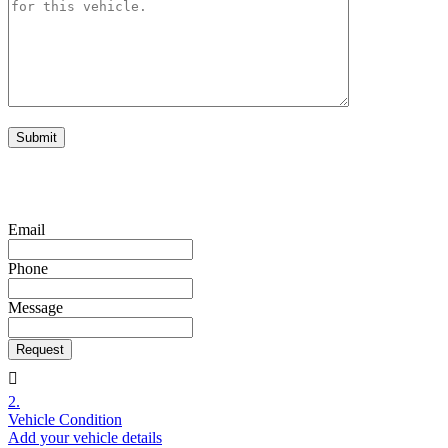
Copyright 
Email
Phone
Message
Request
2.
Vehicle Condition
Add your vehicle details