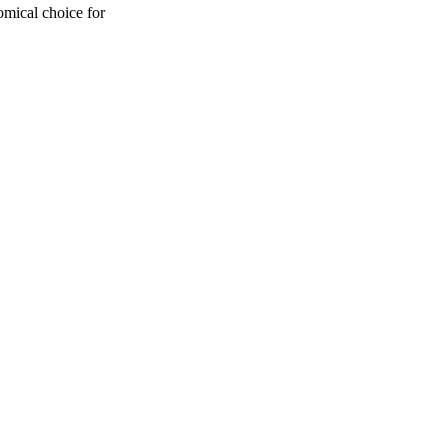
omical choice for