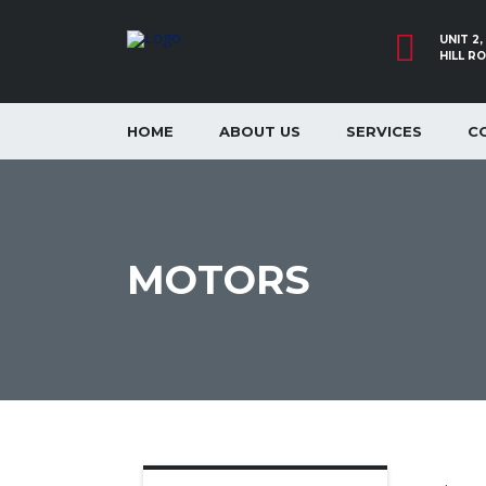
UNIT 2
HILL R
HOME
ABOUT US
SERVICES
C
MOTORS