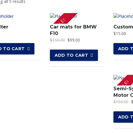
 all 5 results
SALE!
lter
Car mats for BMW
Custom
F10
$
15.00
$
150.00
$
99.00
D TO CART
ADD 
ADD TO CART
SALE!
Semi-S
Motor O
$
150.00
ADD 