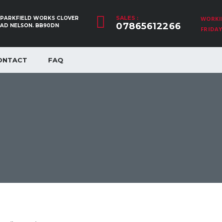
SALES :
, PARKFIELD WORKS CLOVER
WORKI
07865612266
OAD NELSON. BB90DN
FRIDAY:
ONTACT
FAQ