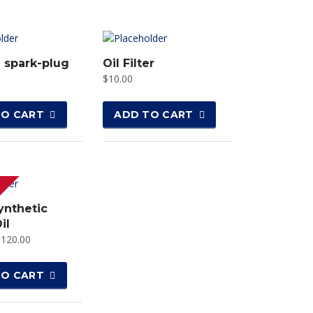
 spark-plug
Oil Filter
$
10.00
TO CART
ADD TO CART
ynthetic
il
$
120.00
TO CART