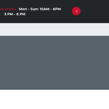
Mon - Sun: 10AM - 6PM
NG HOURS :
3 PM - 6 PM
 :