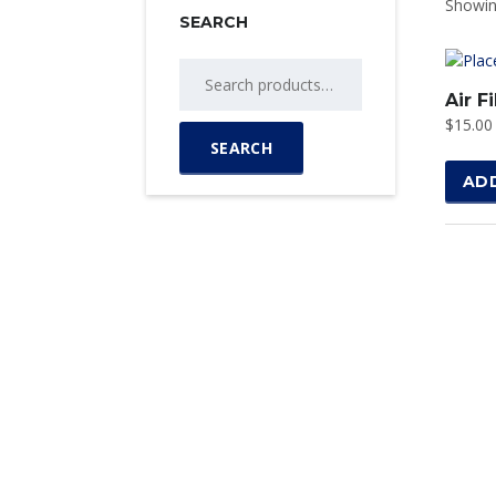
Showing
SEARCH
Search
for:
Air Fi
$
15.00
SEARCH
AD