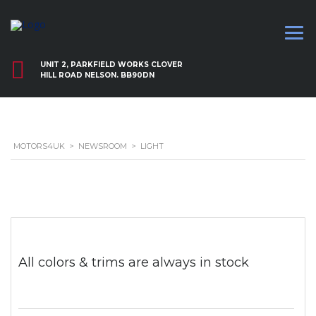
UNIT 2, PARKFIELD WORKS CLOVER
HILL ROAD NELSON. BB90DN
MOTORS4UK
>
NEWSROOM
>
LIGHT
All colors & trims are always in stock