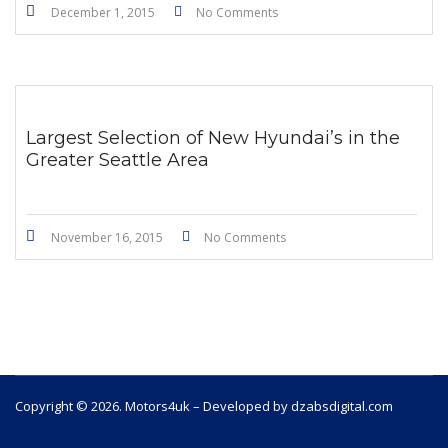
December 1, 2015
No Comments
Largest Selection of New Hyundai’s in the
Greater Seattle Area
November 16, 2015
No Comments
Copyright © 2026. Motors4uk – Developed by dzabsdigital.com