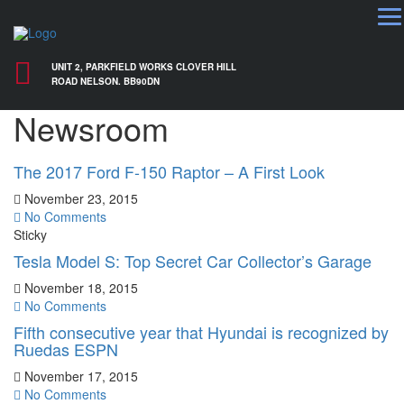
UNIT 2, PARKFIELD WORKS CLOVER HILL
ROAD NELSON. BB90DN
Newsroom
The 2017 Ford F-150 Raptor – A First Look
November 23, 2015
No Comments
Sticky
Tesla Model S: Top Secret Car Collector’s Garage
November 18, 2015
No Comments
Fifth consecutive year that Hyundai is recognized by
Ruedas ESPN
November 17, 2015
No Comments