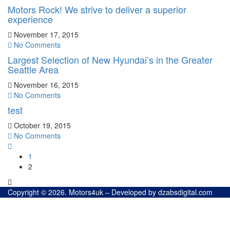
Motors Rock! We strive to deliver a superior
experience
November 17, 2015
No Comments
Largest Selection of New Hyundai’s in the Greater
Seattle Area
November 16, 2015
No Comments
test
October 19, 2015
No Comments
1
2
Copyright © 2026. Motors4uk – Developed by dzabsdigital.com