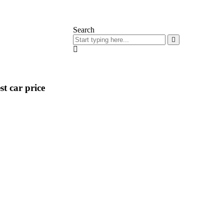
Search
t car price