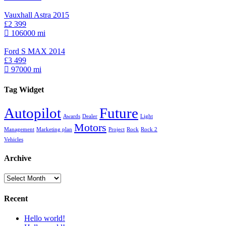
Vauxhall Astra 2015
£2 399
106000 mi
Ford S MAX 2014
£3 499
97000 mi
Tag Widget
Autopilot
Future
Awards
Dealer
Light
Motors
Management
Marketing plan
Project
Rock
Rock 2
Vehicles
Archive
Archive
Recent
Hello world!