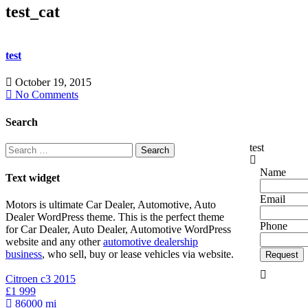
test_cat
test
October 19, 2015
No Comments
Copyright 
Search
test
Search
for:
Name
Text widget
Email
Motors is ultimate Car Dealer, Automotive, Auto
Dealer WordPress theme.
This is the perfect theme
Phone
for Car Dealer, Auto Dealer, Automotive WordPress
website and any other
automotive dealership
business
, who sell, buy or lease vehicles via website.
Request
Citroen c3 2015
£1 999
86000 mi