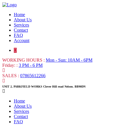
Home
About Us
Services
Contact
FAQ
Account
WORKING HOURS :
Mon - Sun: 10AM - 6PM
Friday: :
3 PM - 6 PM
SALES :
07865612266
UNIT 2, PARKFIELD WORKS Clover Hill road Nelson. BB90DN
Home
About Us
Services
Contact
FAQ