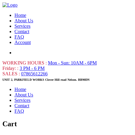
Home
About Us
Services
Contact
FAQ
Account
WORKING HOURS :
Mon - Sun: 10AM - 6PM
Friday: :
3 PM - 6 PM
SALES :
07865612266
UNIT 2, PARKFIELD WORKS Clover Hill road Nelson. BB90DN
Home
About Us
Services
Contact
FAQ
Cart