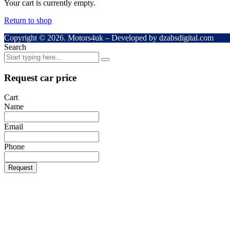
Your cart is currently empty.
Return to shop
Copyright © 2026. Motors4uk – Developed by dzabsdigital.com
Search
Request car price
Cart
Name
Email
Phone
Request