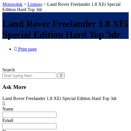
Motors4uk
>
Listings
>
Land Rover Freelander 1.8 XEi Special
Edition Hard Top 3dr
Land Rover Freelander 1.8 XEi
Special Edition Hard Top 3dr
Print page
Search
Ask More
Land Rover Freelander 1.8 XEi Special Edition Hard Top 3dr
Name
Email