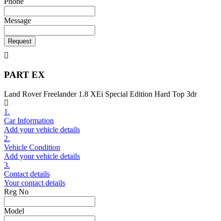
Phone
Message
Request
PART EX
Land Rover Freelander 1.8 XEi Special Edition Hard Top 3dr
1.
Car Information
Add your vehicle details
2.
Vehicle Condition
Add your vehicle details
3.
Contact details
Your contact details
Reg No
Model