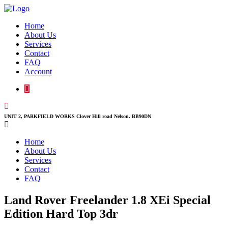
Home
About Us
Services
Contact
FAQ
Account
UNIT 2, PARKFIELD WORKS Clover Hill road Nelson. BB90DN
Home
About Us
Services
Contact
FAQ
Land Rover Freelander 1.8 XEi Special
Edition Hard Top 3dr