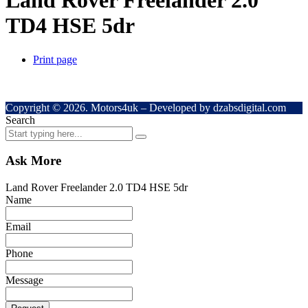
Land Rover Freelander 2.0
TD4 HSE 5dr
Print page
Copyright © 2026. Motors4uk – Developed by dzabsdigital.com
Search
Ask More
Land Rover Freelander 2.0 TD4 HSE 5dr
Name
Email
Phone
Message