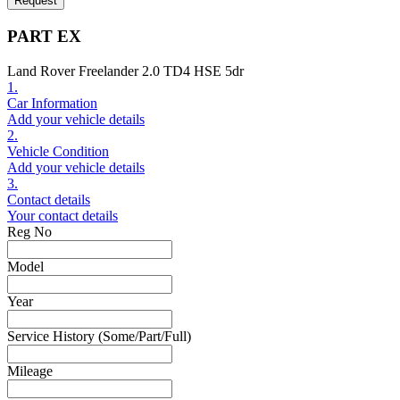
Request
PART EX
Land Rover Freelander 2.0 TD4 HSE 5dr
1.
Car Information
Add your vehicle details
2.
Vehicle Condition
Add your vehicle details
3.
Contact details
Your contact details
Reg No
Model
Year
Service History (Some/Part/Full)
Mileage