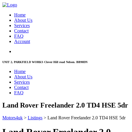
Home
About Us
Services
Contact
FAQ
Account
UNIT 2, PARKFIELD WORKS Clover Hill road Nelson. BB90DN
Home
About Us
Services
Contact
FAQ
Land Rover Freelander 2.0 TD4 HSE 5dr
Motors4uk
>
Listings
>
Land Rover Freelander 2.0 TD4 HSE 5dr