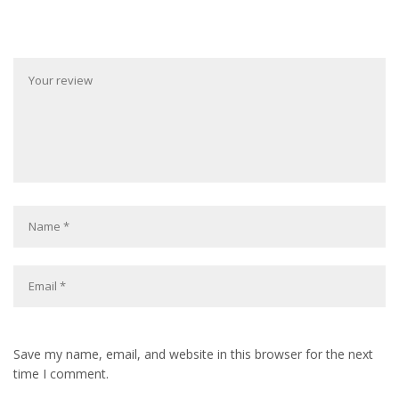
Save my name, email, and website in this browser for the next
time I comment.