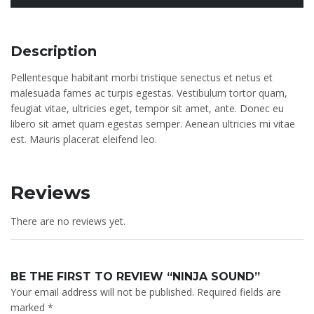
Description
Pellentesque habitant morbi tristique senectus et netus et
malesuada fames ac turpis egestas. Vestibulum tortor quam,
feugiat vitae, ultricies eget, tempor sit amet, ante. Donec eu
libero sit amet quam egestas semper. Aenean ultricies mi vitae
est. Mauris placerat eleifend leo.
Reviews
There are no reviews yet.
BE THE FIRST TO REVIEW “NINJA SOUND”
Your email address will not be published.
Required fields are
marked
*