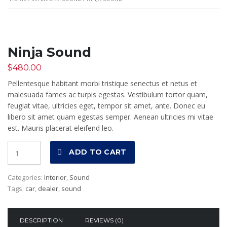
Ninja Sound
$
480.00
Pellentesque habitant morbi tristique senectus et netus et
malesuada fames ac turpis egestas. Vestibulum tortor quam,
feugiat vitae, ultricies eget, tempor sit amet, ante. Donec eu
libero sit amet quam egestas semper. Aenean ultricies mi vitae
est. Mauris placerat eleifend leo.
Quantity
ADD TO CART
Categories:
Interior
,
Sound
Tags:
car
,
dealer
,
sound
DESCRIPTION
REVIEWS (0)