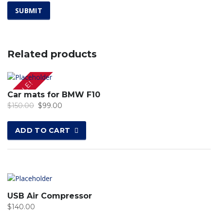
Related products
SALE!
Car mats for BMW F10
$
150.00
$
99.00
ADD TO CART
USB Air Compressor
$
140.00