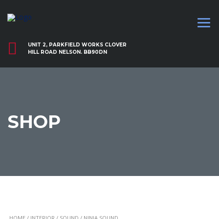
UNIT 2, PARKFIELD WORKS CLOVER
HILL ROAD NELSON. BB90DN
SHOP
HOME
/
INTERIOR
/
SOUND
/ NINJA SOUND