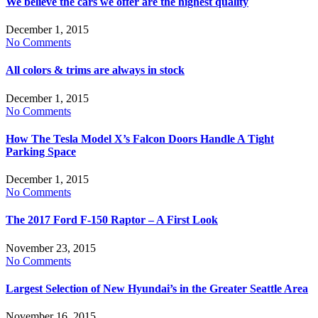
We believe the cars we offer are the highest quality
December 1, 2015
No Comments
All colors & trims are always in stock
December 1, 2015
No Comments
How The Tesla Model X’s Falcon Doors Handle A Tight
Parking Space
December 1, 2015
No Comments
The 2017 Ford F-150 Raptor – A First Look
November 23, 2015
No Comments
Largest Selection of New Hyundai’s in the Greater Seattle Area
November 16, 2015