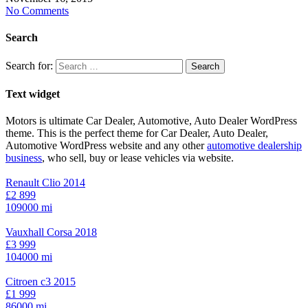
No Comments
Search
Search for:
Text widget
Motors is ultimate Car Dealer, Automotive, Auto Dealer WordPress
theme.
This is the perfect theme for Car Dealer, Auto Dealer,
Automotive WordPress website and any other
automotive dealership
business
, who sell, buy or lease vehicles via website.
Renault Clio 2014
£2 899
109000 mi
Vauxhall Corsa 2018
£3 999
104000 mi
Citroen c3 2015
£1 999
86000 mi