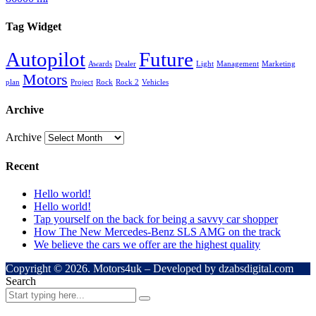
Tag Widget
Autopilot
Future
Awards
Dealer
Light
Management
Marketing
Motors
plan
Project
Rock
Rock 2
Vehicles
Archive
Archive
Recent
Hello world!
Hello world!
Tap yourself on the back for being a savvy car shopper
How The New Mercedes-Benz SLS AMG on the track
We believe the cars we offer are the highest quality
Copyright © 2026. Motors4uk – Developed by dzabsdigital.com
Search