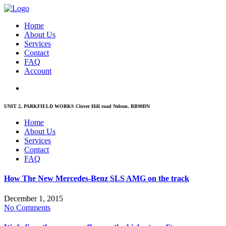
Home
About Us
Services
Contact
FAQ
Account
UNIT 2, PARKFIELD WORKS Clover Hill road Nelson. BB90DN
Home
About Us
Services
Contact
FAQ
How The New Mercedes-Benz SLS AMG on the track
December 1, 2015
No Comments