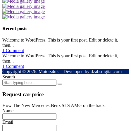
Recent posts
Welcome to WordPress. This is your first post. Edit or delete it,
then...
1 Comment
Welcome to WordPress. This is your first post. Edit or delete it,
then...
1 Comment
Copyright © 2026. Motors4uk – Developed by dzabsdigital.com
Search
Request car price
How The New Mercedes-Benz SLS AMG on the track
Name
Email