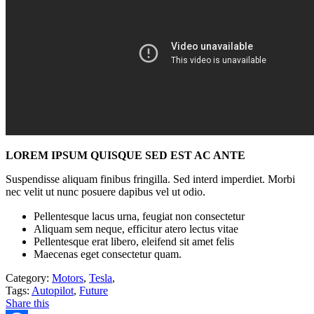
LOREM IPSUM QUISQUE SED EST AC ANTE
Suspendisse aliquam finibus fringilla. Sed interd imperdiet. Morbi
nec velit ut nunc posuere dapibus vel ut odio.
Pellentesque lacus urna, feugiat non consectetur
Aliquam sem neque, efficitur atero lectus vitae
Pellentesque erat libero, eleifend sit amet felis
Maecenas eget consectetur quam.
Category:
Motors
,
Tesla
,
Tags:
Autopilot
,
Future
Share this