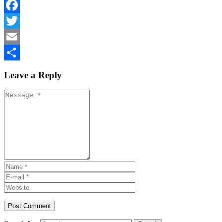
Facebook
Twitter
Email
Share
Leave a Reply