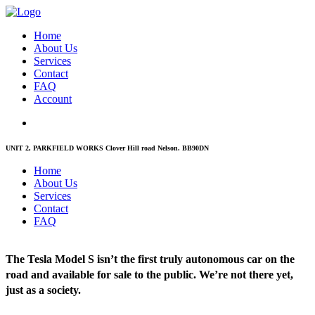
Home
About Us
Services
Contact
FAQ
Account
UNIT 2, PARKFIELD WORKS Clover Hill road Nelson. BB90DN
Home
About Us
Services
Contact
FAQ
The Tesla Model S isn’t the first truly autonomous car on the
road and available for sale to the public. We’re not there yet,
just as a society.