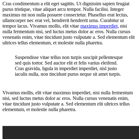
Cras condimentum a elit eget sagittis. Ut dignissim sapien feugiat
purus tristique, vitae aliquet arcu tempor. Nulla facilisi. Integer
maximus mi non nulla posuere consectetur. Phasellus erat lectus,
ullamcorper nec erat vel, hendrerit hendrerit urna. Curabitur ut
tempor lacus. Vivamus mollis, elit vitae
maximus imperdiet
, nisi
nulla fermentum nisi, sed luctus metus dolor ac eros. Nulla cursus
venenatis enim, vitae tincidunt justo vulputate a. Sed elementum elit
ultrices tellus elementum, et molestie nulla pharetra.
Suspendisse vitae tellus non turpis suscipit pellentesque
sed quis tortor. Sed auctor elit et felis varius eleifend.
Cras gravida, ligula in imperdiet imperdiet, nisl justo
iaculis nulla, non tincidunt purus neque sit amet turpis.
Vivamus mollis, elit vitae maximus imperdiet, nisi nulla fermentum
nisi, sed luctus metus dolor ac eros. Nulla cursus venenatis enim,
vitae tincidunt justo vulputate a. Sed elementum elit ultrices tellus
elementum, et molestie nulla pharetra.