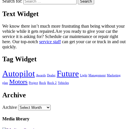
Search for:
Text Widget
We know there isn’t much more frustrating than being without your
vehicle while it gets repaired.
Are you ready to give your car the
service it is asking for? Schedule car maintenance or repair right
here. Our top-notch
service staff
can get your car or truck in and out
quickly.
Tag Widget
Autopilot
Future
Awards
Dealer
Light
Management
Marketing
Motors
plan
Project
Rock
Rock 2
Vehicles
Archive
Archive
Media library