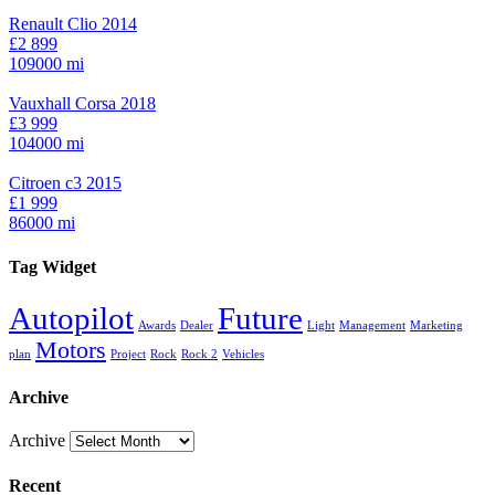
Renault Clio 2014
£2 899
109000 mi
Vauxhall Corsa 2018
£3 999
104000 mi
Citroen c3 2015
£1 999
86000 mi
Tag Widget
Autopilot
Future
Awards
Dealer
Light
Management
Marketing
Motors
plan
Project
Rock
Rock 2
Vehicles
Archive
Archive
Recent