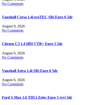
No Comments
Vauxhall Corsa 1.4i ecoTEC SRi Euro 6 5dr
August 9, 2026
No Comments
Citroen C3 1.4 HDi VTR+ Euro 5 5dr
August 6, 2026
No Comments
Vauxhall Astra 1.4i SRi Euro 6 5dr
August 6, 2026
No Comments
Ford S-Max 1.6 TDCi Zetec Euro 5 (s/s) 5dr