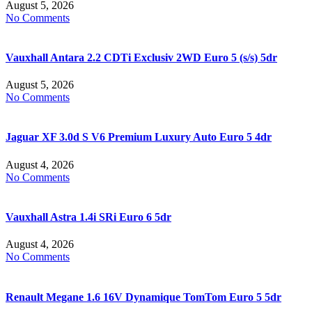
August 5, 2026
No Comments
Vauxhall Antara 2.2 CDTi Exclusiv 2WD Euro 5 (s/s) 5dr
August 5, 2026
No Comments
Jaguar XF 3.0d S V6 Premium Luxury Auto Euro 5 4dr
August 4, 2026
No Comments
Vauxhall Astra 1.4i SRi Euro 6 5dr
August 4, 2026
No Comments
Renault Megane 1.6 16V Dynamique TomTom Euro 5 5dr