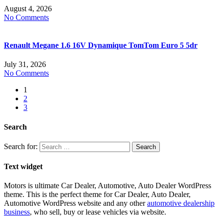
August 4, 2026
No Comments
Renault Megane 1.6 16V Dynamique TomTom Euro 5 5dr
July 31, 2026
No Comments
1
2
3
Search
Search for:
Text widget
Motors is ultimate Car Dealer, Automotive, Auto Dealer WordPress
theme.
This is the perfect theme for Car Dealer, Auto Dealer,
Automotive WordPress website and any other
automotive dealership
business
, who sell, buy or lease vehicles via website.