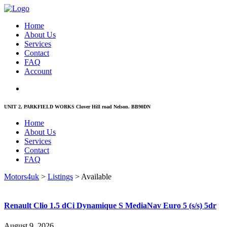
Home
About Us
Services
Contact
FAQ
Account
UNIT 2, PARKFIELD WORKS Clover Hill road Nelson. BB90DN
Home
About Us
Services
Contact
FAQ
Motors4uk
>
Listings
>
Available
Renault Clio 1.5 dCi Dynamique S MediaNav Euro 5 (s/s) 5dr
August 9, 2026