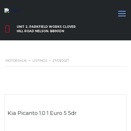
UNIT 2, PARKFIELD WORKS CLOVER
HILL ROAD NELSON. BB90DN
MOTORS4UK
>
LISTINGS
>
27/03/2027
Kia Picanto 1.0 1 Euro 5 5dr