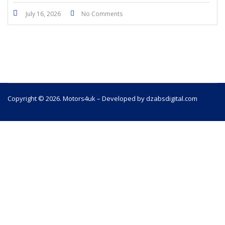
July 16, 2026
No Comments
Copyright © 2026. Motors4uk – Developed by dzabsdigital.com