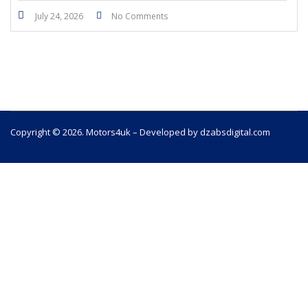
July 24, 2026
No Comments
Copyright © 2026. Motors4uk – Developed by dzabsdigital.com