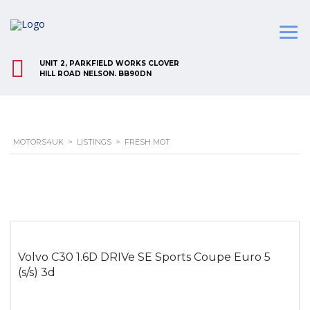
UNIT 2, PARKFIELD WORKS CLOVER
HILL ROAD NELSON. BB90DN
MOTORS4UK
>
LISTINGS
>
FRESH MOT
Volvo C30 1.6D DRIVe SE Sports Coupe Euro 5
(s/s) 3d