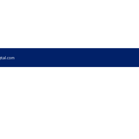
ital.com