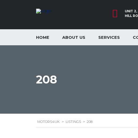
UNIT 2
HILL R
HOME
ABOUT US
SERVICES
C
208
MOTORS4UK
>
LISTINGS
>
208