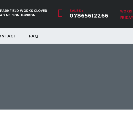
SALES :
, PARKFIELD WORKS CLOVER
WORKI
07865612266
OAD NELSON. BB90DN
FRIDAY:
ONTACT
FAQ