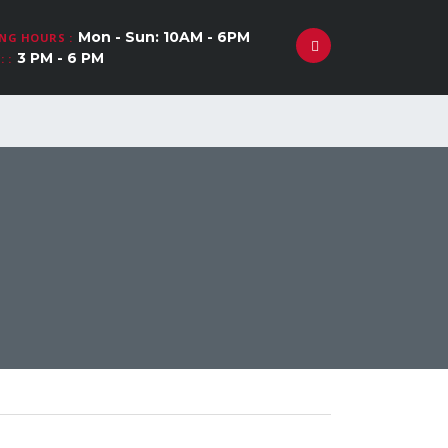
Mon - Sun: 10AM - 6PM
NG HOURS :
3 PM - 6 PM
 :