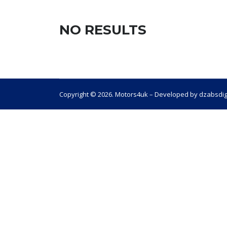
NO RESULTS
Copyright © 2026. Motors4uk – Developed by dzabsdig