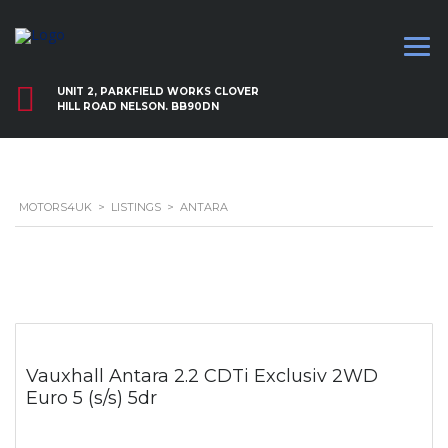
UNIT 2, PARKFIELD WORKS CLOVER
HILL ROAD NELSON. BB90DN
MOTORS4UK
>
LISTINGS
>
ANTARA
Vauxhall Antara 2.2 CDTi Exclusiv 2WD
Euro 5 (s/s) 5dr