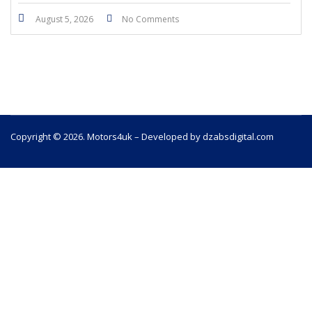
August 5, 2026
No Comments
Copyright © 2026. Motors4uk – Developed by dzabsdigital.com