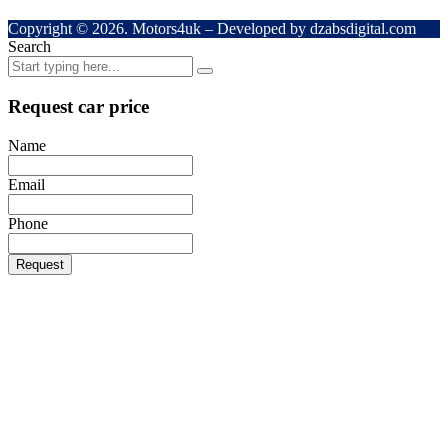
Copyright © 2026. Motors4uk – Developed by dzabsdigital.com
Search
Request car price
Name
Email
Phone
Request