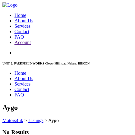
Home
About Us
Services
Contact
FAQ
Account
UNIT 2, PARKFIELD WORKS Clover Hill road Nelson. BB90DN
Home
About Us
Services
Contact
FAQ
Aygo
Motors4uk
>
Listings
>
Aygo
No Results