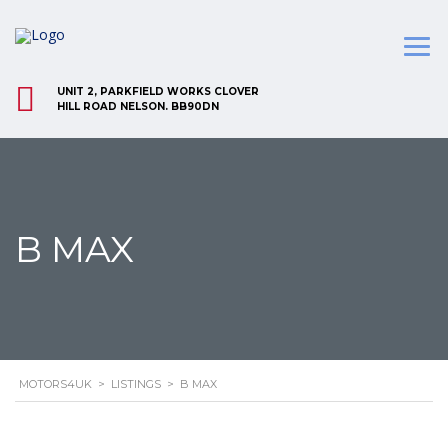
UNIT 2, PARKFIELD WORKS CLOVER
HILL ROAD NELSON. BB90DN
B MAX
MOTORS4UK
>
LISTINGS
>
B MAX