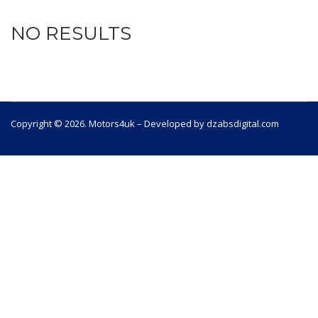
NO RESULTS
Copyright © 2026. Motors4uk – Developed by dzabsdigital.com