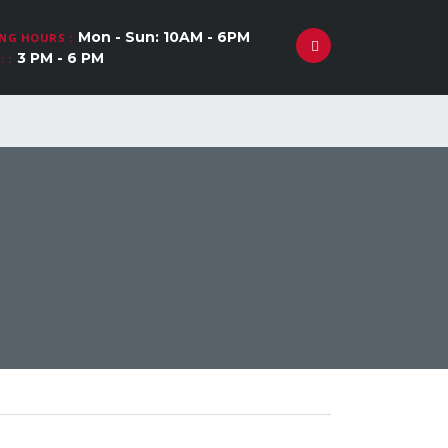
Mon - Sun: 10AM - 6PM
NG HOURS :
3 PM - 6 PM
 :