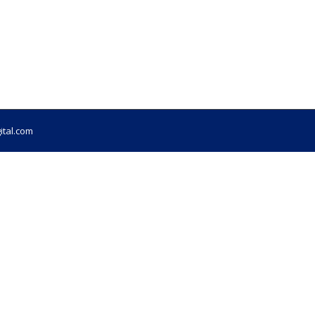
ital.com