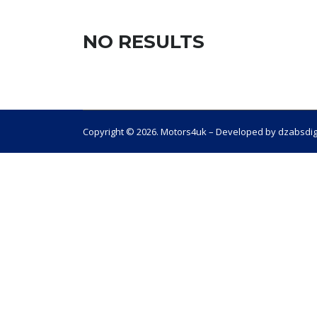
NO RESULTS
Copyright © 2026. Motors4uk – Developed by dzabsdig