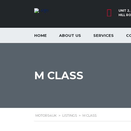
UNIT 2
HILL R
HOME
ABOUT US
SERVICES
C
M CLASS
MOTORS4UK
>
LISTINGS
>
M CLASS