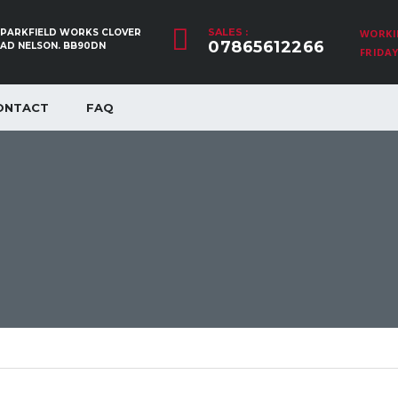
SALES :
, PARKFIELD WORKS CLOVER
WORKI
07865612266
OAD NELSON. BB90DN
FRIDAY:
ONTACT
FAQ