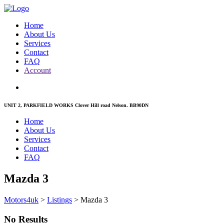
Home
About Us
Services
Contact
FAQ
Account
UNIT 2, PARKFIELD WORKS Clover Hill road Nelson. BB90DN
Home
About Us
Services
Contact
FAQ
Mazda 3
Motors4uk
>
Listings
>
Mazda 3
No Results