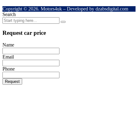
Copyright © 2026. Motors4uk – Developed by dzabsdigital.com
Search
Request car price
Name
Email
Phone
Request