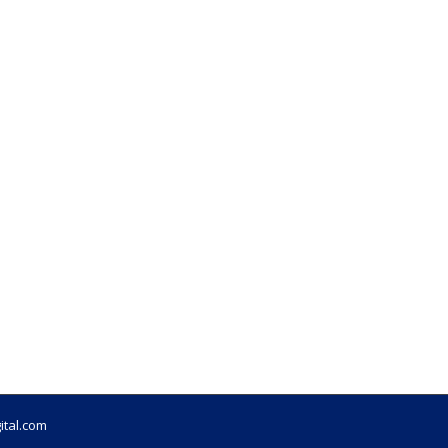
ital.com