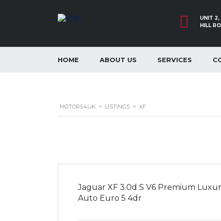
UNIT 2
HILL R
HOME
ABOUT US
SERVICES
C
MOTORS4UK
>
LISTINGS
>
XF
Jaguar XF 3.0d S V6 Premium Luxu
Auto Euro 5 4dr