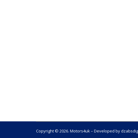
Copyright © 2026. Motors4uk – Developed by dzabsdig