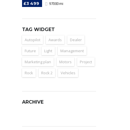
£3 499
97000 mi
TAG WIDGET
Autopilot
Awards
Dealer
Future
Light
Management
Marketing plan
Motors
Project
Rock
Rock 2
Vehicles
ARCHIVE
Archive