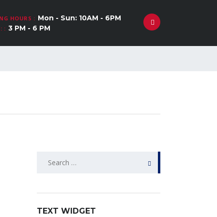
Mon - Sun: 10AM - 6PM
NG HOURS :
3 PM - 6 PM
 :
Search
for:
TEXT WIDGET