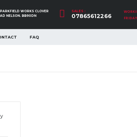
SALES :
, PARKFIELD WORKS CLOVER
WORKI
07865612266
OAD NELSON. BB90DN
FRIDAY:
ONTACT
FAQ
ry