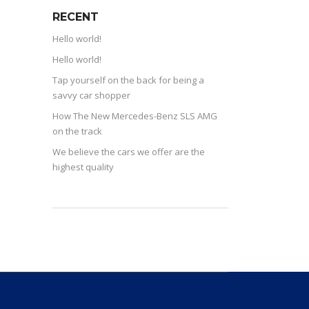
RECENT
Hello world!
Hello world!
Tap yourself on the back for being a
savvy car shopper
How The New Mercedes-Benz SLS AMG
on the track
We believe the cars we offer are the
highest quality