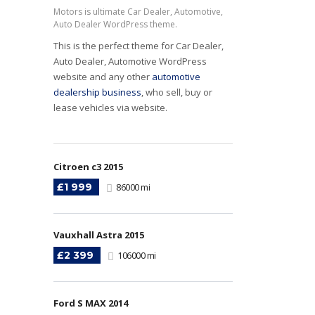
Motors is ultimate Car Dealer, Automotive,
Auto Dealer WordPress theme.
This is the perfect theme for Car Dealer,
Auto Dealer, Automotive WordPress
website and any other
automotive
dealership business
, who sell, buy or
lease vehicles via website.
Citroen c3 2015
£1 999
86000 mi
Vauxhall Astra 2015
£2 399
106000 mi
Ford S MAX 2014