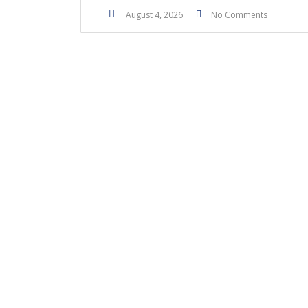
August 4, 2026
No Comments