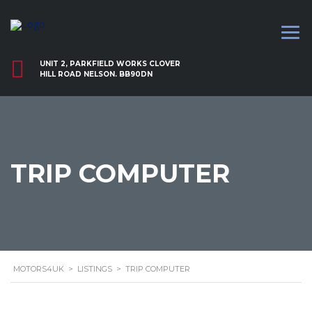
UNIT 2, PARKFIELD WORKS CLOVER
HILL ROAD NELSON. BB90DN
TRIP COMPUTER
MOTORS4UK
>
LISTINGS
>
TRIP COMPUTER