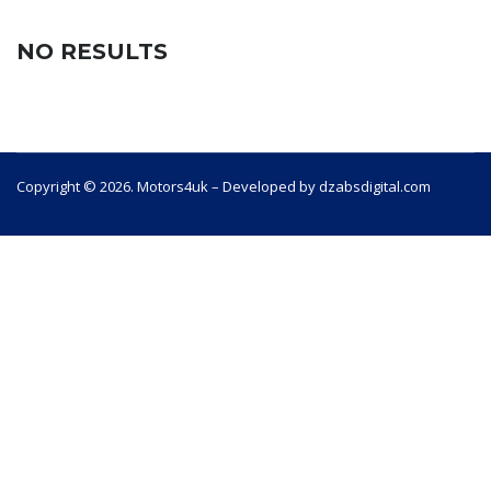
NO RESULTS
Copyright © 2026. Motors4uk – Developed by dzabsdigital.com