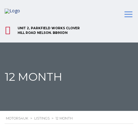
UNIT 2, PARKFIELD WORKS CLOVER
HILL ROAD NELSON. BB90DN
12 MONTH
MOTORS4UK
>
LISTINGS
>
12 MONTH