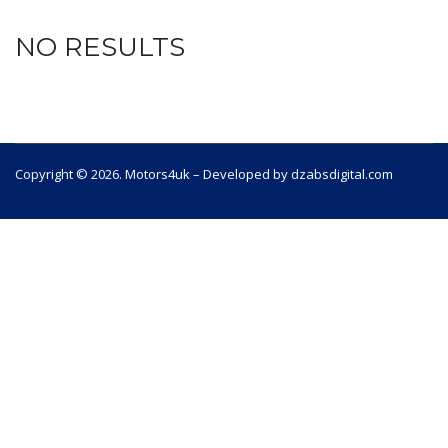
NO RESULTS
Copyright © 2026. Motors4uk – Developed by dzabsdigital.com