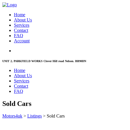
Home
About Us
Services
Contact
FAQ
Account
UNIT 2, PARKFIELD WORKS Clover Hill road Nelson. BB90DN
Home
About Us
Services
Contact
FAQ
Sold Cars
Motors4uk
>
Listings
>
Sold Cars