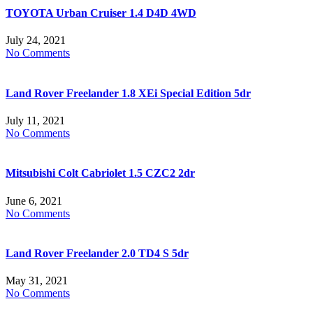
TOYOTA Urban Cruiser 1.4 D4D 4WD
July 24, 2021
No Comments
Land Rover Freelander 1.8 XEi Special Edition 5dr
July 11, 2021
No Comments
Mitsubishi Colt Cabriolet 1.5 CZC2 2dr
June 6, 2021
No Comments
Land Rover Freelander 2.0 TD4 S 5dr
May 31, 2021
No Comments