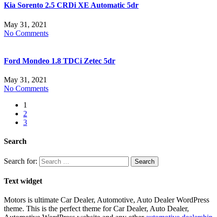
Kia Sorento 2.5 CRDi XE Automatic 5dr
May 31, 2021
No Comments
Ford Mondeo 1.8 TDCi Zetec 5dr
May 31, 2021
No Comments
1
2
3
Search
Search for:
Text widget
Motors is ultimate Car Dealer, Automotive, Auto Dealer WordPress
theme.
This is the perfect theme for Car Dealer, Auto Dealer,