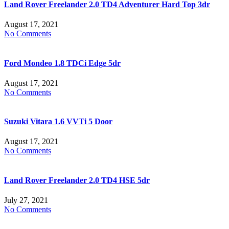
Land Rover Freelander 2.0 TD4 Adventurer Hard Top 3dr
August 17, 2021
No Comments
Ford Mondeo 1.8 TDCi Edge 5dr
August 17, 2021
No Comments
Suzuki Vitara 1.6 VVTi 5 Door
August 17, 2021
No Comments
Land Rover Freelander 2.0 TD4 HSE 5dr
July 27, 2021
No Comments