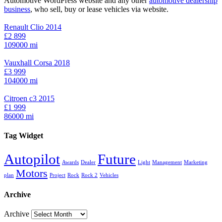
Automotive WordPress website and any other
automotive dealership
business
, who sell, buy or lease vehicles via website.
Renault Clio 2014
£2 899
109000 mi
Vauxhall Corsa 2018
£3 999
104000 mi
Citroen c3 2015
£1 999
86000 mi
Tag Widget
Autopilot
Future
Awards
Dealer
Light
Management
Marketing
Motors
plan
Project
Rock
Rock 2
Vehicles
Archive
Archive